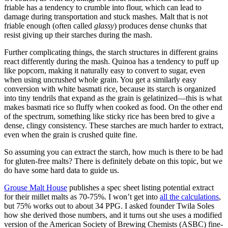
friable has a tendency to crumble into flour, which can lead to
damage during transportation and stuck mashes. Malt that is not
friable enough (often called
glassy
) produces dense chunks that
resist giving up their starches during the mash.
Further complicating things, the starch structures in different grains
react differently during the mash. Quinoa has a tendency to puff up
like popcorn, making it naturally easy to convert to sugar, even
when using uncrushed whole grain. You get a similarly easy
conversion with white basmati rice, because its starch is organized
into tiny tendrils that expand as the grain is gelatinized—this is what
makes basmati rice so fluffy when cooked as food. On the other end
of the spectrum, something like sticky rice has been bred to give a
dense, clingy consistency. These starches are much harder to extract,
even when the grain is crushed quite fine.
So assuming you can extract the starch, how much is there to be had
for gluten-free malts? There is definitely debate on this topic, but we
do have some hard data to guide us.
Grouse Malt House
publishes a spec sheet listing potential extract
for their millet malts as 70-75%. I won’t get into
all the calculations
,
but 75% works out to about 34 PPG. I asked founder Twila Soles
how she derived those numbers, and it turns out she uses a modified
version of the American Society of Brewing Chemists (ASBC) fine-