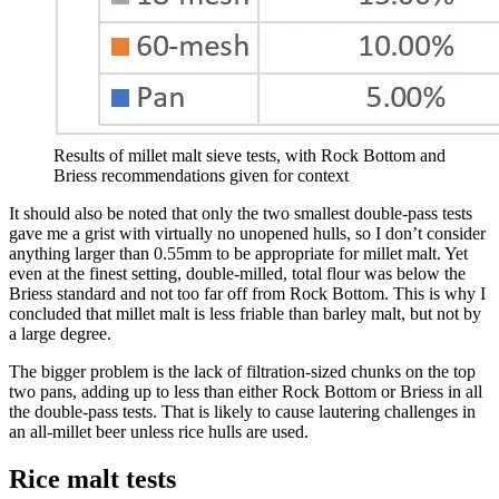
Results of millet malt sieve tests, with Rock Bottom and
Briess recommendations given for context
It should also be noted that only the two smallest double-pass tests
gave me a grist with virtually no unopened hulls, so I don’t consider
anything larger than 0.55mm to be appropriate for millet malt. Yet
even at the finest setting, double-milled, total flour was below the
Briess standard and not too far off from Rock Bottom. This is why I
concluded that millet malt is less friable than barley malt, but not by
a large degree.
The bigger problem is the lack of filtration-sized chunks on the top
two pans, adding up to less than either Rock Bottom or Briess in all
the double-pass tests. That is likely to cause lautering challenges in
an all-millet beer unless rice hulls are used.
Rice malt tests