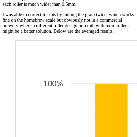
each roller is much wider than 0.5mm.
I was able to correct for this by milling the grain twice, which works
fine on the homebrew scale but obviously not in a commercial
brewery where a different roller design or a mill with more rollers
might be a better solution. Below are the averaged results.