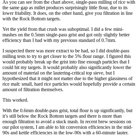
As you can see from the chart above, single-pass milling of rice with
the same gap as millet produces surprisingly little flour, due to its
lower friability. It does, on the other hand, give you filtration in line
with the Rock Bottom targets.
Yet the yield from that crush was suboptimal. I did a few mini-
mashes on the 0.5mm single-pass grist and got only slightly better
efficiency than I had with my previous standard of 0.7mm.
I suspected there was more extract to be had, so I did double-pass
milling tests to try to get closer to the 5% flour range. I figured this
would probably break up the grist into fine enough particles that I
could hit my targets. It would probably also significantly lower the
amount of material on the lautering-critical top sieve, but I
hypothesized that it might not matter due to the higher glassiness of
rice malt: small, hard rice particles would hopefully provide a certain
amount of filtration themselves.
This worked.
With the 0.6mm double-pass grist, total flour is up significantly, but
it’s still below the Rock Bottom targets and there is more than
enough filtration to avoid a stuck mash. In recent brew sessions on
our pilot system, I am able to hit conversion efficiencies in the mid-
90s and kettle efficiencies in the low-90s with a 60-minute lauter.