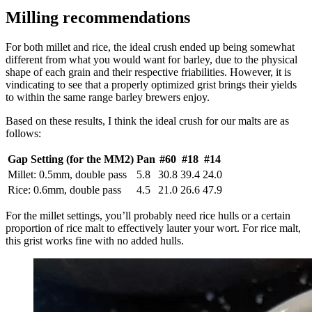
Milling recommendations
For both millet and rice, the ideal crush ended up being somewhat
different from what you would want for barley, due to the physical
shape of each grain and their respective friabilities. However, it is
vindicating to see that a properly optimized grist brings their yields
to within the same range barley brewers enjoy.
Based on these results, I think the ideal crush for our malts are as
follows:
Gap Setting (for the MM2)
Pan
#60
#18
#14
Millet: 0.5mm, double pass
5.8
30.8
39.4
24.0
Rice: 0.6mm, double pass
4.5
21.0
26.6
47.9
For the millet settings, you’ll probably need rice hulls or a certain
proportion of rice malt to effectively lauter your wort. For rice malt,
this grist works fine with no added hulls.