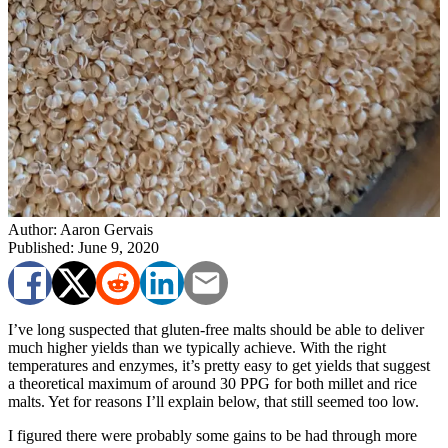
Author: Aaron Gervais
Published: June 9, 2020
I’ve long suspected that gluten-free malts should be able to deliver
much higher yields than we typically achieve. With the right
temperatures and enzymes, it’s pretty easy to get yields that suggest
a theoretical maximum of around 30 PPG for both millet and rice
malts. Yet for reasons I’ll explain below, that still seemed too low.
I figured there were probably some gains to be had through more