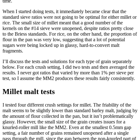
time.
When I started doing tests, it immediately became clear that the
standard sieve ratios were not going to be optimal for either millet or
rice. The small size of millet meant that a good number of the
kernels on the #14 sieve were unopened, despite ratios pretty close
to the Briess standards. For rice, on the other hand, the proportion of
flour in the pan was very low, suggesting that a lot of potential
sugars were being locked up in glassy, hard-to-convert malt
fragments.
I’ll discuss the tests and solutions for each type of grain separately
below. For each crush setting, I did two tests and then averaged the
results. I never got ratios that varied by more than 1% per sieve per
test, so I assume the MM2 produces these results fairly consistently.
Millet malt tests
I tested four different crush settings for millet. The friability of the
malt seems to be slightly lower than standard barley malt, judging by
the amount of flour collected in the pan, but it isn’t problematically
glassy. However, the small size of the grain creates issues for a
knurled-roller mill like the MM2. Even at the smallest 0.5mm gap
setting, a fair number of grains remained unopened after a single
pass through the mill, since the gap between the non-knurled part of