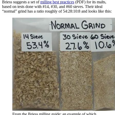
Briess suggests a set of
milling best practices
(PDF) for its malts,
based on tests done with #14, #30, and #60 sieves. Their ideal
“normal” grind has a ratio roughly of 54:28:10:8 and looks like this:
From the Briess milling guide; an example of which