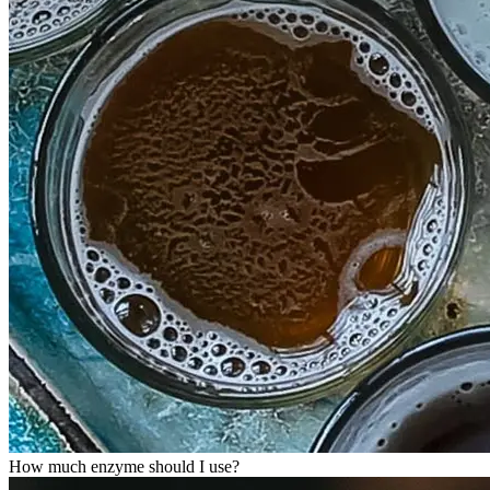
How much enzyme should I use?