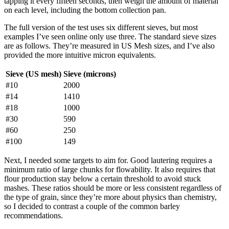
tapping it every fifteen seconds, then weigh the amount of material
on each level, including the bottom collection pan.
The full version of the test uses six different sieves, but most
examples I’ve seen online only use three. The standard sieve sizes
are as follows. They’re measured in US Mesh sizes, and I’ve also
provided the more intuitive micron equivalents.
Sieve (US mesh)
Sieve (microns)
#10
2000
#14
1410
#18
1000
#30
590
#60
250
#100
149
Next, I needed some targets to aim for. Good lautering requires a
minimum ratio of large chunks for flowability. It also requires that
flour production stay below a certain threshold to avoid stuck
mashes. These ratios should be more or less consistent regardless of
the type of grain, since they’re more about physics than chemistry,
so I decided to contrast a couple of the common barley
recommendations.