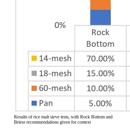
Results of rice malt sieve tests, with Rock Bottom and
Briess recommendations given for context