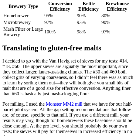
Conversion
Kettle
Brewhouse
Brewery Type
Efficiency
Efficiency
Efficiency
Homebrewer
95%
90%
80%
Microbrewery
97%
93%
90%
Mash Filter or Large
100%
98%
97%
Brewery
Translating to gluten-free malts
I decided to go with the Van Havig set of sieves for my tests: #14,
#18, #60. The upper sieves are arguably the most important, since
they collect larger, lauter-assisting chunks. The #30 and #60 both
collect grits of varying coarseness, so I didn’t feel there was as much
to learn by sorting them out—they will both give you small bits of
malt that are of a good size for effective conversion. Anything finer
than #60 is basically just mash-clogging flour.
For milling, I used the
Monster MM2 mill
that we have for our half-
barrel pilot system. All the gap setting recommendations that follow
are, of course, specific to that mill. If you use a different mill, your
results may vary, though for homebrewers these baselines should be
close enough. At the pro level, you should probably do your own
tests; the sieves will pay for themselves in increased efficiency in no