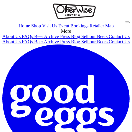
Home
Shop
Visit Us
Event Bookings
Retailer Map
More
About Us
FAQs
Beer Archive
Press
Blog
Sell our Beers
Contact Us
About Us
FAQs
Beer Archive
Press
Blog
Sell our Beers
Contact Us