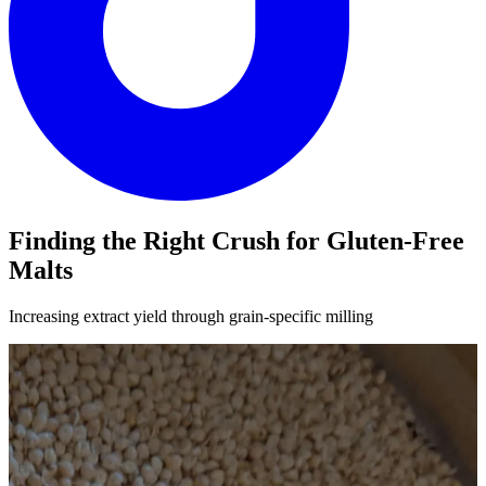
Finding the Right Crush for Gluten-Free
Malts
Increasing extract yield through grain-specific milling