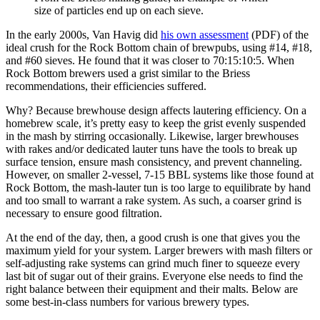
size of particles end up on each sieve.
In the early 2000s, Van Havig did
his own assessment
(PDF) of the
ideal crush for the Rock Bottom chain of brewpubs, using #14, #18,
and #60 sieves. He found that it was closer to 70:15:10:5. When
Rock Bottom brewers used a grist similar to the Briess
recommendations, their efficiencies suffered.
Why? Because brewhouse design affects lautering efficiency. On a
homebrew scale, it’s pretty easy to keep the grist evenly suspended
in the mash by stirring occasionally. Likewise, larger brewhouses
with rakes and/or dedicated lauter tuns have the tools to break up
surface tension, ensure mash consistency, and prevent channeling.
However, on smaller 2-vessel, 7-15 BBL systems like those found at
Rock Bottom, the mash-lauter tun is too large to equilibrate by hand
and too small to warrant a rake system. As such, a coarser grind is
necessary to ensure good filtration.
At the end of the day, then, a good crush is one that gives you the
maximum yield for your system. Larger brewers with mash filters or
self-adjusting rake systems can grind much finer to squeeze every
last bit of sugar out of their grains. Everyone else needs to find the
right balance between their equipment and their malts. Below are
some best-in-class numbers for various brewery types.