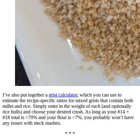
I’ve also put together a
grist calculator
, which you can use to
estimate the recipe-specific ratios for mixed grists that contain both
millet and rice. Simply enter in the weight of each (and optionally
rice hulls) and choose your desired crush. As long as your #14 +
#18 total is >70% and your flour is <7%, you probably won’t have
any issues with stuck mashes.
* * *