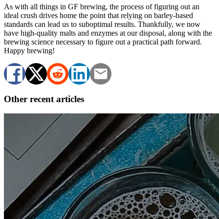
As with all things in GF brewing, the process of figuring out an
ideal crush drives home the point that relying on barley-based
standards can lead us to suboptimal results. Thankfully, we now
have high-quality malts and enzymes at our disposal, along with the
brewing science necessary to figure out a practical path forward.
Happy brewing!
Other recent articles