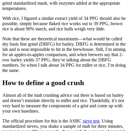
grind standardized mash, with enzymes added at the appropriate
temperatures.
With rice, I figured a similar extract yield of 34 PPG should also be
possible, simply because flaked rice works out to 39 PPG, brown
rice is about 90% starch, and rice hulls weigh very little.
Note that these are theoretical maximums—what would be called
dry basis fine grind (DBFG) for barley. DBFG is determined in the
lab and is near-impossible to hit in the brewhouse. Still, I’m aiming
for an apples-to-apples comparison, and when brewers say that 2-
row barley yields 37 PPG, they’re talking about the DBFG
numbers. So when I talk about 34 PPG for millet or rice, I’m doing
the same.
How to define a good crush
Almost all of the malt crushing advice out there is based on barley
and doesn’t translate directly to millet and rice. Thankfully, it’s not
very hard to measure the components of a grist and come up with
your own baselines.
The official procedure for this is the ASBC
sieve test
. Using
standardized sieves, you shake a sample of malt for three minutes,