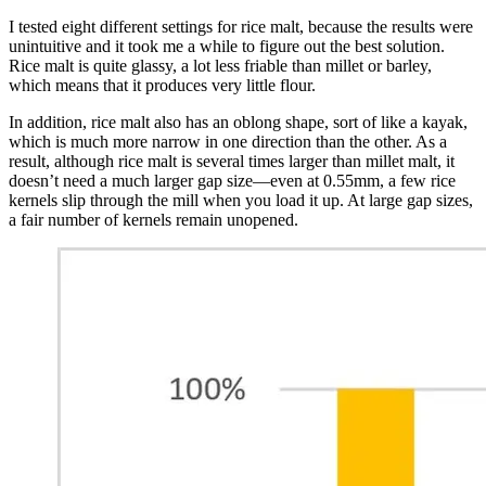
I tested eight different settings for rice malt, because the results were
unintuitive and it took me a while to figure out the best solution.
Rice malt is quite glassy, a lot less friable than millet or barley,
which means that it produces very little flour.
In addition, rice malt also has an oblong shape, sort of like a kayak,
which is much more narrow in one direction than the other. As a
result, although rice malt is several times larger than millet malt, it
doesn’t need a much larger gap size—even at 0.55mm, a few rice
kernels slip through the mill when you load it up. At large gap sizes,
a fair number of kernels remain unopened.