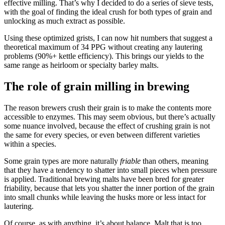
effective milling. That’s why I decided to do a series of sieve tests,
with the goal of finding the ideal crush for both types of grain and
unlocking as much extract as possible.
Using these optimized grists, I can now hit numbers that suggest a
theoretical maximum of 34 PPG without creating any lautering
problems (90%+ kettle efficiency). This brings our yields to the
same range as heirloom or specialty barley malts.
The role of grain milling in brewing
The reason brewers crush their grain is to make the contents more
accessible to enzymes. This may seem obvious, but there’s actually
some nuance involved, because the effect of crushing grain is not
the same for every species, or even between different varieties
within a species.
Some grain types are more naturally
friable
than others, meaning
that they have a tendency to shatter into small pieces when pressure
is applied. Traditional brewing malts have been bred for greater
friability, because that lets you shatter the inner portion of the grain
into small chunks while leaving the husks more or less intact for
lautering.
Of course, as with anything, it’s about balance. Malt that is too